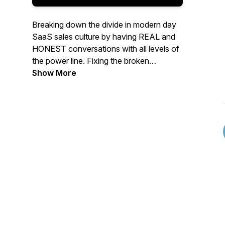
Breaking down the divide in modern day
SaaS sales culture by having REAL and
HONEST conversations with all levels of
the power line. Fixing the broken
SDR/BDR system one episode at a time.
Show More
The show by an SDR... for SDR’s.
Discussing the sales topics that you care
about. Brought to you by
ABUVEGROUND