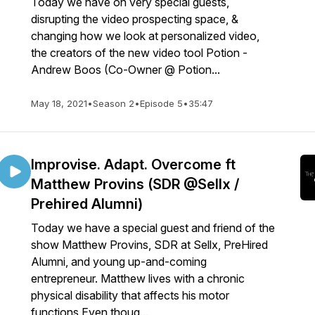
Today we have on very special guests,
disrupting the video prospecting space, &
changing how we look at personalized video,
the creators of the new video tool Potion -
Andrew Boos (Co-Owner @ Potion...
May 18, 2021
•
Season 2
•
Episode 5
•
35:47
Improvise. Adapt. Overcome ft
Matthew Provins (SDR @Sellx /
Prehired Alumni)
Today we have a special guest and friend of the
show Matthew Provins, SDR at Sellx, PreHired
Alumni, and young up-and-coming
entrepreneur. Matthew lives with a chronic
physical disability that affects his motor
functions Even thoug...