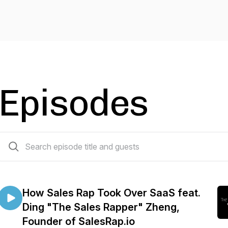
Episodes
29 episodes
How Sales Rap Took Over SaaS feat.
Ding "The Sales Rapper" Zheng,
Founder of SalesRap.io