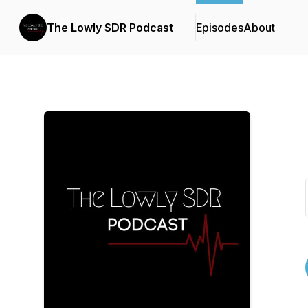
The Lowly SDR Podcast
Episodes
About