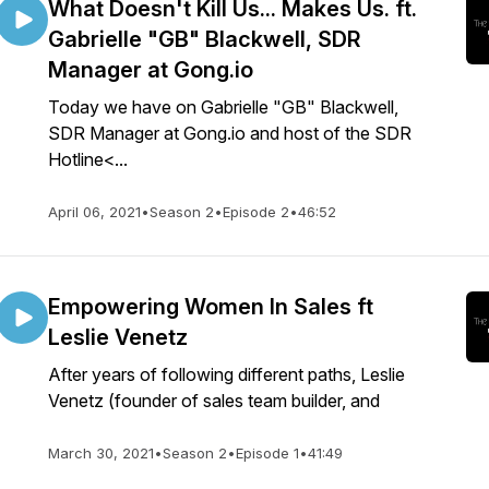
What Doesn't Kill Us... Makes Us. ft.
Gabrielle "GB" Blackwell, SDR
Manager at Gong.io
Today we have on Gabrielle "GB" Blackwell,
SDR Manager at Gong.io and host of the SDR
Hotline<...
April 06, 2021
•
Season 2
•
Episode 2
•
46:52
Empowering Women In Sales ft
Leslie Venetz
After years of following different paths, Leslie
Venetz (founder of sales team builder, and
March 30, 2021
•
Season 2
•
Episode 1
•
41:49