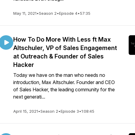
May 11, 2021
•
Season 2
•
Episode 4
•
57:35
How To Do More With Less ft Max
Altschuler, VP of Sales Engagement
at Outreach & Founder of Sales
Hacker
Today we have on the man who needs no
introduction, Max Altschuler. Founder and CEO
of Sales Hacker, the leading community for the
next generati...
April 15, 2021
•
Season 2
•
Episode 3
•
1:08:45