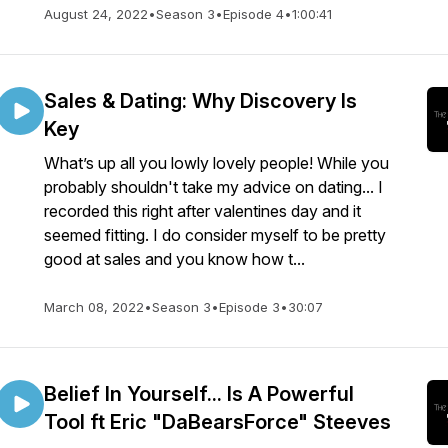
August 24, 2022
•
Season 3
•
Episode 4
•
1:00:41
Sales & Dating: Why Discovery Is
Key
What’s up all you lowly lovely people! While you
probably shouldn't take my advice on dating... I
recorded this right after valentines day and it
seemed fitting. I do consider myself to be pretty
good at sales and you know how t...
March 08, 2022
•
Season 3
•
Episode 3
•
30:07
Belief In Yourself... Is A Powerful
Tool ft Eric "DaBearsForce" Steeves