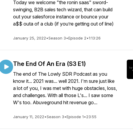
Today we welcome "the ronin saas" sword-
swinging, B2B sales tech wizard, that can build
out your salesforce instance or bounce your
a$$ outa of a club (if you’re getting out of line)
January 25, 2022
•
Season 3
•
Episode 2
•
1:13:26
The End Of An Era (S3 E1)
The end of The Lowly SDR Podcast as you
know it... 2021 was... well 2021. I'm sure just like
a lot of you, I was met with huge obstacles, loss,
and challenges. With all those L's... I saw some
W's too. Abuveground hit revenue go...
January 11, 2022
•
Season 3
•
Episode 1
•
23:55