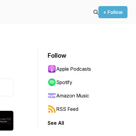
+ Follow
Follow
Apple Podcasts
Spotify
Amazon Music
RSS Feed
See All