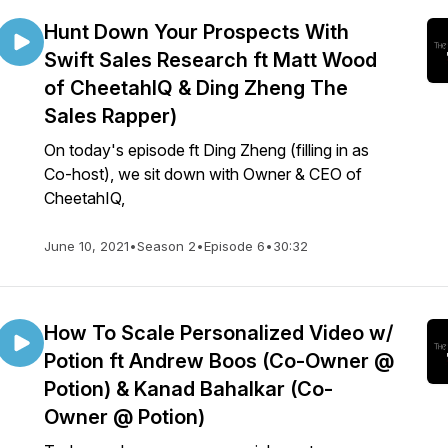
Hunt Down Your Prospects With
Swift Sales Research ft Matt Wood
of CheetahIQ & Ding Zheng The
Sales Rapper)
On today's episode ft Ding Zheng (filling in as
Co-host), we sit down with Owner & CEO of
CheetahIQ,
June 10, 2021
•
Season 2
•
Episode 6
•
30:32
How To Scale Personalized Video w/
Potion ft Andrew Boos (Co-Owner @
Potion) & Kanad Bahalkar (Co-
Owner @ Potion)