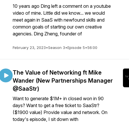
10 years ago Ding left a comment on a youtube
video of mine. Little did we know... we would
meet again in SaaS with newfound skills and
common goals of starting our own creative
agencies. Ding Zheng, founder of
February 23, 2023
•
Season 3
•
Episode 5
•
56:00
The Value of Networking ft Mike
Wander (New Partnerships Manager
@SaaStr)
Want to generate $1M+ in closed won in 90
days? Want to get a free ticket to SaaStr?
($1900 value) Provide value and network. On
today's episode, I sit down with