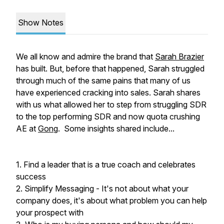
Show Notes
We all know and admire the brand that
Sarah Brazier
has built. But, before that happened, Sarah struggled
through much of the same pains that many of us
have experienced cracking into sales. Sarah shares
with us what allowed her to step from struggling SDR
to the top performing SDR and now quota crushing
AE at
Gong
. Some insights shared include...
1. Find a leader that is a true coach and celebrates
success
2. Simplify Messaging - It's not about what your
company does, it's about what problem you can help
your prospect with