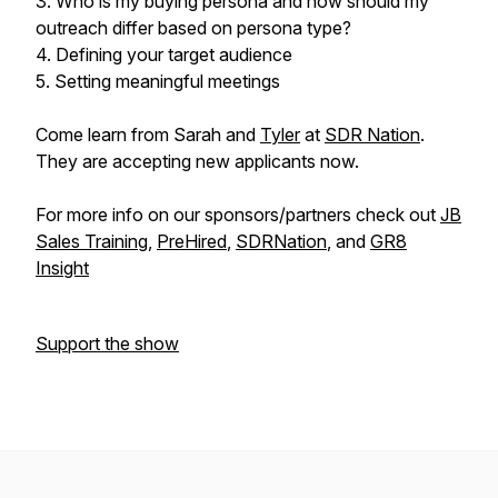
3. Who is my buying persona and how should my
outreach differ based on persona type?
4. Defining your target audience
5. Setting meaningful meetings
Come learn from Sarah and
Tyler
at
SDR Nation
.
They are accepting new applicants now.
For more info on our sponsors/partners check out
JB
Sales Training
,
PreHired
,
SDRNation
, and
GR8
Insight
Support the show