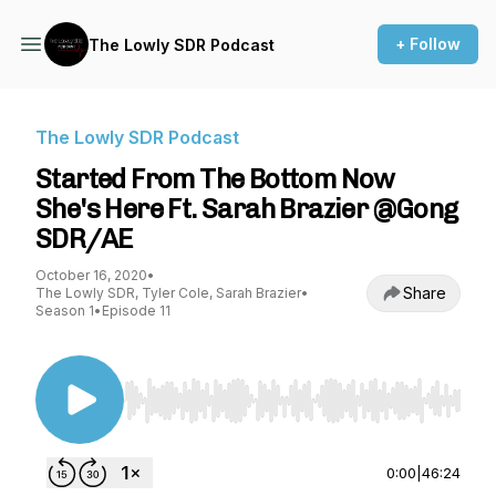
+ Follow
The Lowly SDR Podcast
The Lowly SDR Podcast
Started From The Bottom Now
She's Here Ft. Sarah Brazier @Gong
SDR/AE
October 16, 2020
•
Share
The Lowly SDR, Tyler Cole, Sarah Brazier
•
Season 1
•
Episode 11
Use Left/Right to seek, Home/End to jump to st
0:00
|
46:24