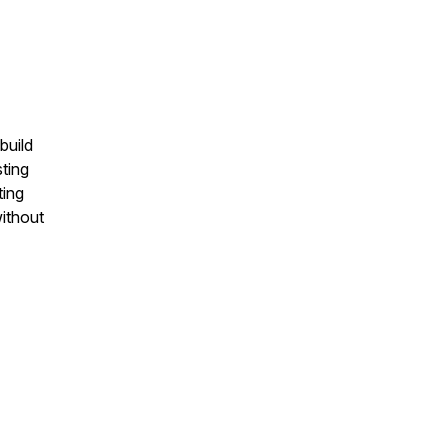
build
ting
ting
ithout