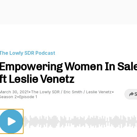
The Lowly SDR Podcast
Empowering Women In Sal
ft Leslie Venetz
March 30, 2021
•
The Lowly SDR / Eric Smith / Leslie Venetz
•
S
Season 2
•
Episode 1
Use Left/Right to seek, Home/End to jump to start o