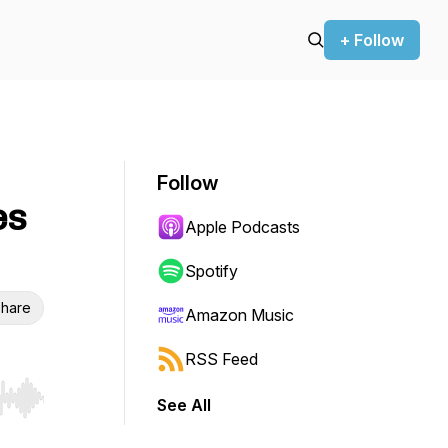
+ Follow
Follow
es
Apple Podcasts
Spotify
hare
Amazon Music
RSS Feed
See All
r end. Hold shift to jump forward or backward.