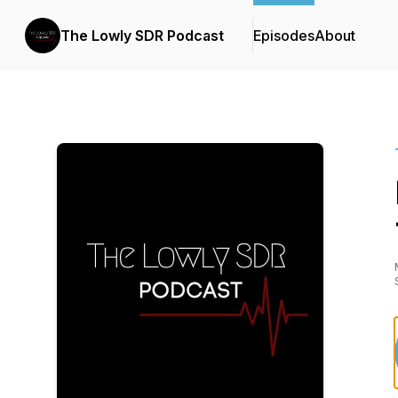
The Lowly SDR Podcast
Episodes
About