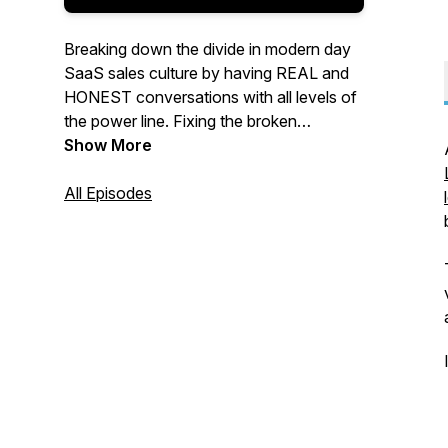
Breaking down the divide in modern day
SaaS sales culture by having REAL and
HONEST conversations with all levels of
the power line. Fixing the broken
SDR/BDR system one episode at a time.
Show More
The show by an SDR... for SDR’s.
Discussing the sales topics that you care
All Episodes
about. Brought to you by
ABUVEGROUND