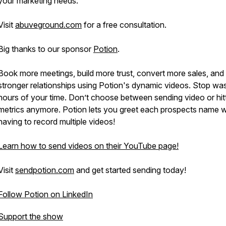
your marketing needs.
Visit
abuveground.com
for a free consultation.
Big thanks to our sponsor
Potion
.
Book more meetings, build more trust, convert more sales, and 
stronger relationships using Potion's dynamic videos. Stop was
hours of your time. Don’t choose between sending video or hit
metrics anymore. Potion lets you greet each prospects name w
having to record multiple videos!
Learn how to send videos on their YouTube page!
Visit
sendpotion.com
and get started sending today!
Follow Potion on LinkedIn
Support the show