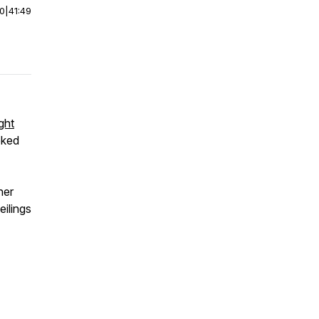
00
|
41:49
ght
oked
her
eilings