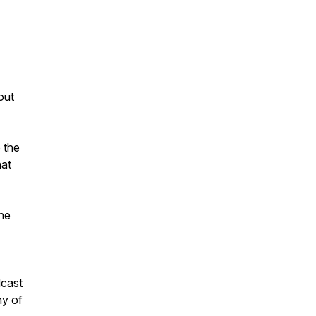
out
 the
hat
the
dcast
ny of