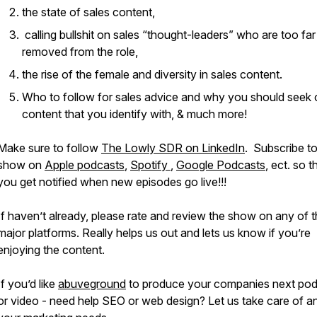
the state of sales content,
calling bullshit on sales “thought-leaders” who are too far
removed from the role,
the rise of the female and diversity in sales content.
Who to follow for sales advice and why you should seek 
content that you identify with, & much more!
Make sure to follow
The Lowly SDR on LinkedIn
. Subscribe to
show on
Apple podcasts
,
Spotify
,
Google Podcasts
, ect. so t
you get notified when new episodes go live!!!
If haven’t already, please rate and review the show on any of 
major platforms. Really helps us out and lets us know if you’re
enjoying the content.
If you’d like
abuveground
to produce your companies next po
or video - need help SEO or web design? Let us take care of a