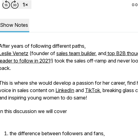
0:
Show Notes
After years of following different paths,
Leslie Venetz
(founder of
sales team builder
, and
top B2B thou
leader to follow in 2021
!) took the sales off-ramp and never lo
back.
This is where she would develop a passion for her career, find 
voice in sales content on
LinkedIn
and
TikTok
, breaking glass c
and inspiring young women to do same!
In this discussion we will cover
the difference between followers and fans,