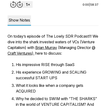
0:00
|
58:37
Show Notes
On today’s episode of The Lowly SDR Podcast!!! We
dive into the shark invested waters of VCs (Venture
Capitalism) with
Brian Murray
(Managing Director @
Craft Ventures
), here to discuss:
His impressive RISE through SaaS
His experience GROWING and SCALING
successful START UPS
What it looks like when a company gets
ACQUIRED
Why he decided to SWIM with “THE SHARKS”
in the world of VENTURE CAPITALISM? And