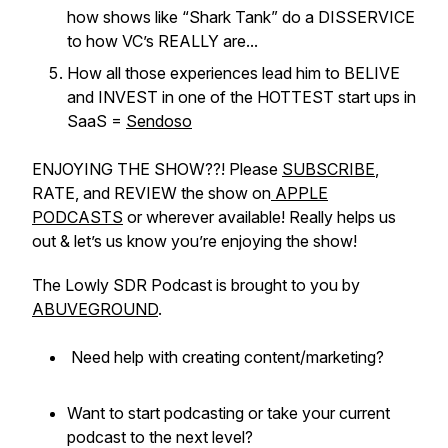
how shows like “Shark Tank” do a DISSERVICE
to how VC’s REALLY are...
How all those experiences lead him to BELIVE
and INVEST in one of the HOTTEST start ups in
SaaS =
Sendoso
ENJOYING THE SHOW??! Please
SUBSCRIBE
,
RATE, and REVIEW the show on
APPLE
PODCASTS
or wherever available! Really helps us
out & let’s us know you’re enjoying the show!
The Lowly SDR Podcast is brought to you by
ABUVEGROUND
.
Need help with creating content/marketing?
Want to start podcasting or take your current
podcast to the next level?