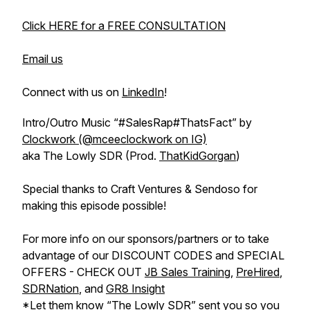
Click HERE for a FREE CONSULTATION
Email us
Connect with us on
LinkedIn
!
Intro/Outro Music “#SalesRap#ThatsFact” by
Clockwork (@mceeclockwork on IG)
aka The Lowly SDR (Prod.
ThatKidGorgan
)
Special thanks to Craft Ventures & Sendoso for
making this episode possible!
For more info on our sponsors/partners or to take
advantage of our DISCOUNT CODES and SPECIAL
OFFERS - CHECK OUT
JB Sales Training
,
PreHired
,
SDRNation
, and
GR8 Insight
*Let them know “The Lowly SDR” sent you so you