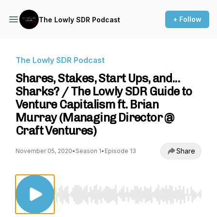
+ Follow
The Lowly SDR Podcast
The Lowly SDR Podcast
Shares, Stakes, Start Ups, and...
Sharks? / The Lowly SDR Guide to
Venture Capitalism ft. Brian
Murray (Managing Director @
Craft Ventures)
Share
November 05, 2020
•
Season 1
•
Episode 13
Use Left/Right to seek, Home/End to jump to st