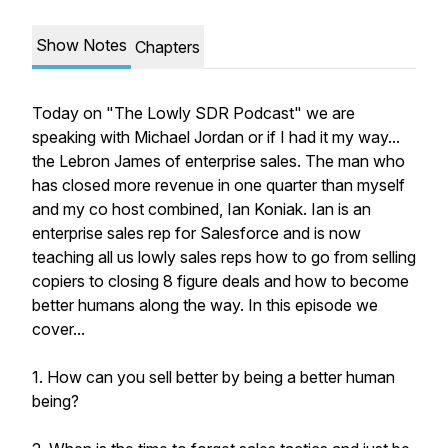
Show Notes
Chapters
Today on "The Lowly SDR Podcast" we are
speaking with Michael Jordan or if I had it my way...
the Lebron James of enterprise sales. The man who
has closed more revenue in one quarter than myself
and my co host combined, Ian Koniak. Ian is an
enterprise sales rep for Salesforce and is now
teaching all us lowly sales reps how to go from selling
copiers to closing 8 figure deals and how to become
better humans along the way. In this episode we
cover...
1. How can you sell better by being a better human
being?