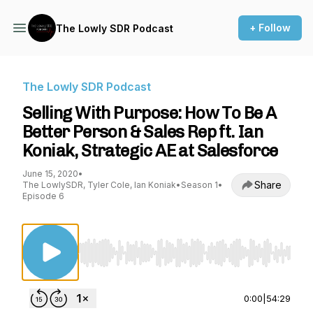
+ Follow
The Lowly SDR Podcast
The Lowly SDR Podcast
Selling With Purpose: How To Be A
Better Person & Sales Rep ft. Ian
Koniak, Strategic AE at Salesforce
June 15, 2020
•
Share
The LowlySDR, Tyler Cole, Ian Koniak
•
Season 1
•
Episode 6
Use Left/Right to seek, Home/End to jump to st
0:00
|
54:29