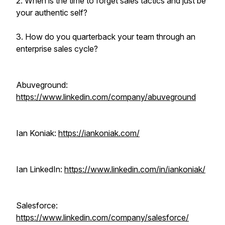
2. When is the time to forget sales tactics and just be
your authentic self?
3. How do you quarterback your team through an
enterprise sales cycle?
Abuveground:
https://www.linkedin.com/company/abuveground
Ian Koniak:
https://iankoniak.com/
Ian LinkedIn:
https://www.linkedin.com/in/iankoniak/
Salesforce:
https://www.linkedin.com/company/salesforce/