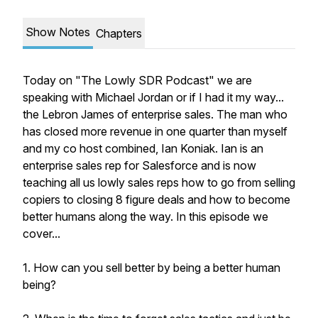
Show Notes
Chapters
Today on "The Lowly SDR Podcast" we are
speaking with Michael Jordan or if I had it my way...
the Lebron James of enterprise sales. The man who
has closed more revenue in one quarter than myself
and my co host combined, Ian Koniak. Ian is an
enterprise sales rep for Salesforce and is now
teaching all us lowly sales reps how to go from selling
copiers to closing 8 figure deals and how to become
better humans along the way. In this episode we
cover...
1. How can you sell better by being a better human
being?