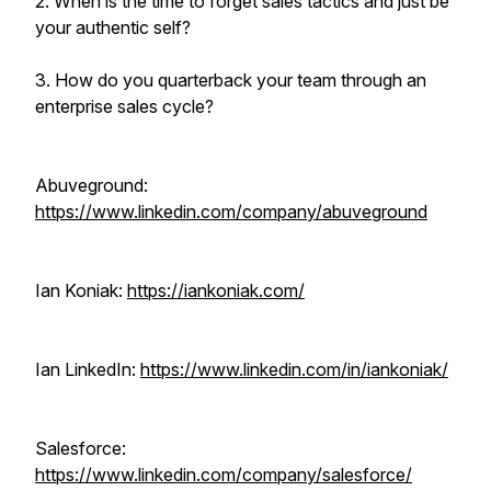
2. When is the time to forget sales tactics and just be
your authentic self?
3. How do you quarterback your team through an
enterprise sales cycle?
Abuveground:
https://www.linkedin.com/company/abuveground
Ian Koniak:
https://iankoniak.com/
Ian LinkedIn:
https://www.linkedin.com/in/iankoniak/
Salesforce:
https://www.linkedin.com/company/salesforce/