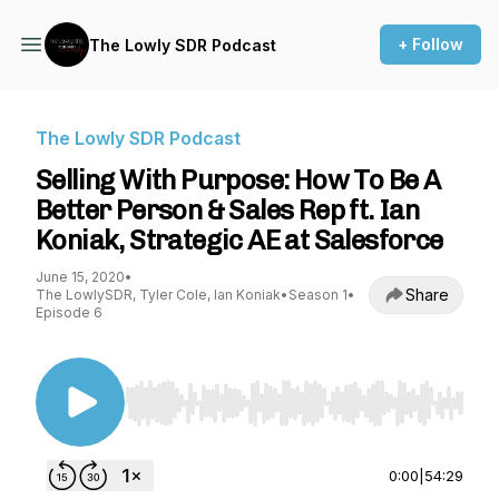
+ Follow
The Lowly SDR Podcast
The Lowly SDR Podcast
Selling With Purpose: How To Be A
Better Person & Sales Rep ft. Ian
Koniak, Strategic AE at Salesforce
June 15, 2020
•
Share
The LowlySDR, Tyler Cole, Ian Koniak
•
Season 1
•
Episode 6
Use Left/Right to seek, Home/End to jump to st
0:00
|
54:29